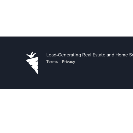
Lead-Generating Real Estate and Home Se
Terms
Privacy