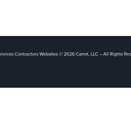
rvices Contractors Websites © 2026 Carrot, LLC – All Rights Re