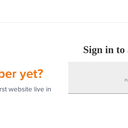
Sign in to
ber yet?
Pl
st website live in