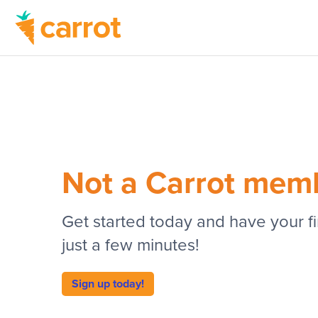
Not a Carrot mem
Get started today and have your fir
just a few minutes!
Sign up today!